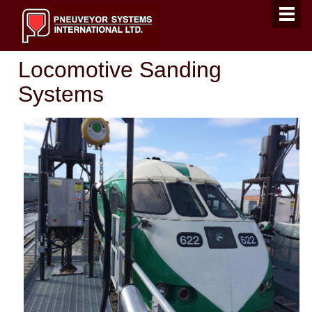
Locomotive Sanding
Systems