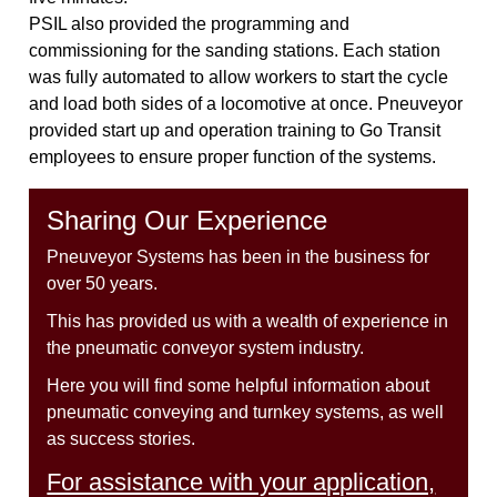
PSIL also provided the programming and
commissioning for the sanding stations. Each station
was fully automated to allow workers to start the cycle
and load both sides of a locomotive at once. Pneuveyor
provided start up and operation training to Go Transit
employees to ensure proper function of the systems.
Sharing Our Experience
Pneuveyor Systems has been in the business for
over 50 years.
This has provided us with a wealth of experience in
the pneumatic conveyor system industry.
Here you will find some helpful information about
pneumatic conveying and turnkey systems, as well
as success stories.
For assistance with your application,