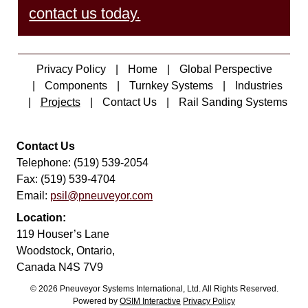
contact us today.
Privacy Policy
Home
Global Perspective
Components
Turnkey Systems
Industries
Projects
Contact Us
Rail Sanding Systems
Contact Us
Telephone: (519) 539-2054
Fax: (519) 539-4704
Email:
psil@pneuveyor.com
Location:
119 Houser’s Lane
Woodstock, Ontario,
Canada N4S 7V9
© 2026 Pneuveyor Systems International, Ltd. All Rights Reserved.
Powered by
OSIM Interactive
Privacy Policy