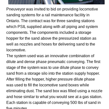
Pneuveyor was invited to bid on providing locomotive
sanding systems for a rail maintenance facility in
Ontario. The contract was for three sanding stations
which PSIL supplied along with all piping and system
components. The components included a storage
hopper for the sand above the pressurized station as
well as nozzles and hoses for delivering sand to the
locomotive.
The system used was an innovative combination of
dilute and dense phase pneumatic conveying. The first
stage of the system was to use dilute phase to convey
sand from a storage silo into the station supply hopper.
After filling the hopper, higher pressure dilute phase
was used to fill the locomotive sand boxes while
eliminating dust. The sand box was filled using a nozzle
and hose similar to what you would see at a gas station.
Each station is capable of conveying 500 lbs of sand in
five minutes.