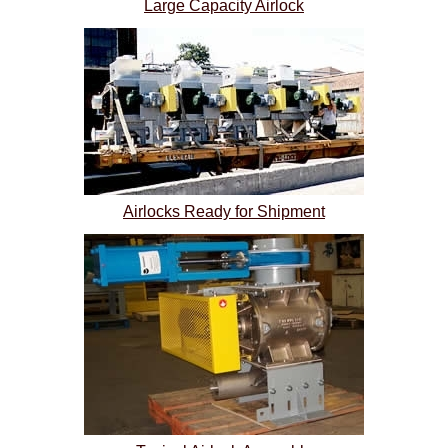
Large Capacity Airlock
Airlocks Ready for Shipment