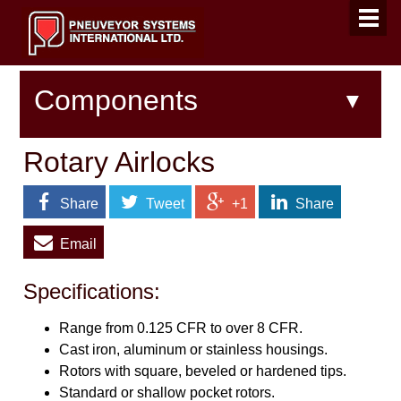
Components
Rotary Airlocks
Share
Tweet
+1
Share
Email
Specifications:
Range from 0.125 CFR to over 8 CFR.
Cast iron, aluminum or stainless housings.
Rotors with square, beveled or hardened tips.
Standard or shallow pocket rotors.