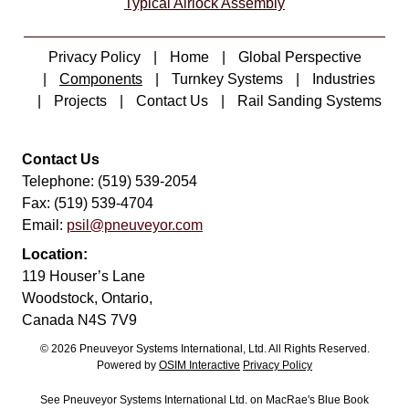
Typical Airlock Assembly
Privacy Policy
Home
Global Perspective
Components
Turnkey Systems
Industries
Projects
Contact Us
Rail Sanding Systems
Contact Us
Telephone: (519) 539-2054
Fax: (519) 539-4704
Email:
psil@pneuveyor.com
Location:
119 Houser’s Lane
Woodstock, Ontario,
Canada N4S 7V9
© 2026 Pneuveyor Systems International, Ltd. All Rights Reserved.
Powered by
OSIM Interactive
Privacy Policy
See Pneuveyor Systems International Ltd. on MacRae's Blue Book