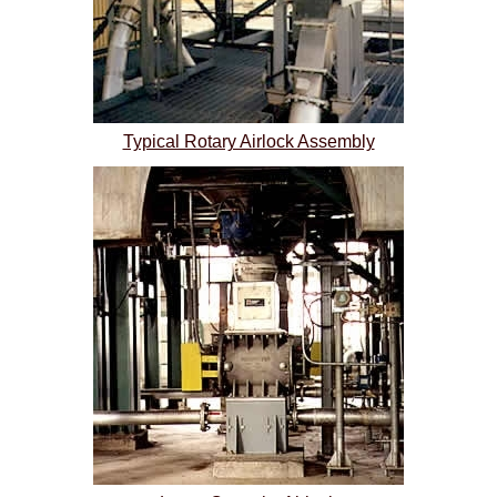
Typical Rotary Airlock Assembly