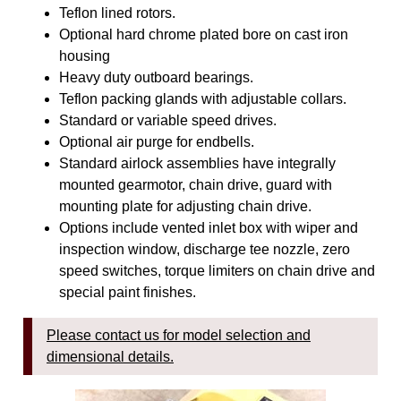
Teflon lined rotors.
Optional hard chrome plated bore on cast iron
housing
Heavy duty outboard bearings.
Teflon packing glands with adjustable collars.
Standard or variable speed drives.
Optional air purge for endbells.
Standard airlock assemblies have integrally
mounted gearmotor, chain drive, guard with
mounting plate for adjusting chain drive.
Options include vented inlet box with wiper and
inspection window, discharge tee nozzle, zero
speed switches, torque limiters on chain drive and
special paint finishes.
Please contact us for model selection and
dimensional details.