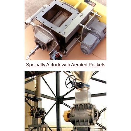
Specialty Airlock with Aerated Pockets